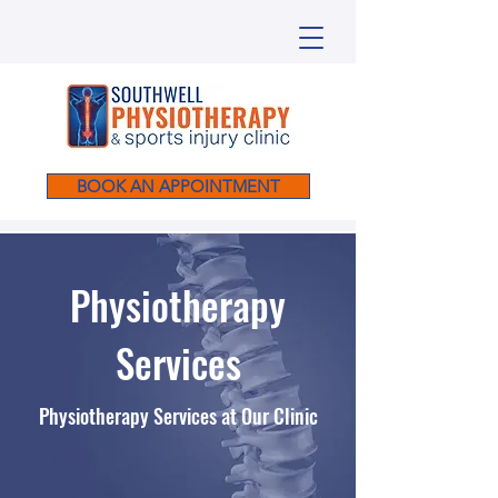
BOOK AN APPOINTMENT
Physiotherapy
Services
Physiotherapy Services at Our Clinic