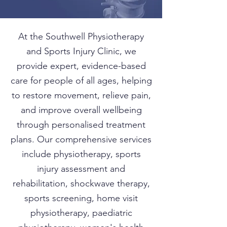
At the Southwell Physiotherapy
and Sports Injury Clinic, we
provide expert, evidence-based
care for people of all ages, helping
to restore movement, relieve pain,
and improve overall wellbeing
through personalised treatment
plans. Our comprehensive services
include physiotherapy, sports
injury assessment and
rehabilitation, shockwave therapy,
sports screening, home visit
physiotherapy, paediatric