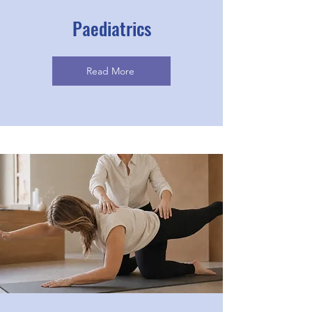
Paediatrics
Read More