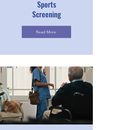
Sports
Screening
Read More