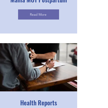
Read More
Health Reports