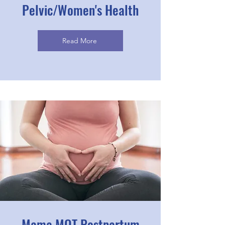
Pelvic/Women's Health
Read More
Mama MOT Postpartum