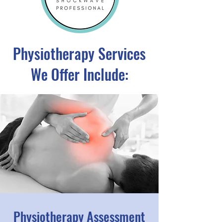
Physiotherapy Services
We Offer Include:
Physiotherapy Assessment