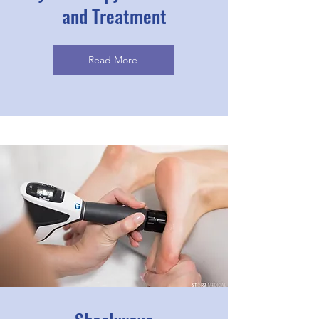
and Treatment
Read More