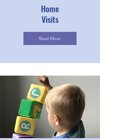
Home
Visits
Read More