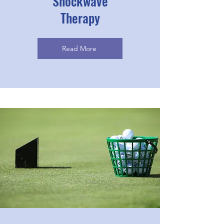
Shockwave
Therapy
Read More