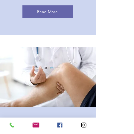
Read More
Musculoskeletal Injection
Therapy