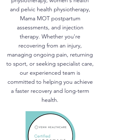
physiotherapy, women's health
and pelvic health physiotherapy,
Mama MOT postpartum
assessments, and injection
therapy. Whether you're
recovering from an injury,
managing ongoing pain, returning
to sport, or seeking specialist care,
our experienced team is
committed to helping you achieve
a faster recovery and long-term
health.