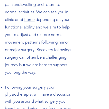
pain and swelling and return to
normal activities. ​We can see you in
clinic or at
home
depending on your
functional ability and we aim to help
you to adjust and restore normal
movement patterns following minor
or major surgery. Recovery following
surgery can often be a challenging
journey but we are here to support
you long the way.​
Following your surgery your
physiotherapist will have a discussion
with you around what surgery you
have had and what your function was