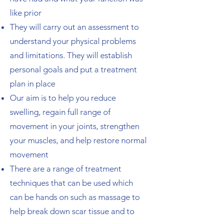
like prior
They will carry out an assessment to
understand your physical problems
and limitations. They will establish
personal goals and put a treatment
plan in place
Our aim is to help you reduce
swelling, regain full range of
movement in your joints,
strengthen
your muscles
, and help restore normal
movement
There are a range of treatment
techniques that can be used which
can be hands on such as massage to
help break down scar tissue and to