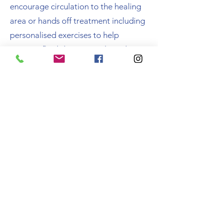
encourage circulation to the healing
area or hands off treatment including
personalised exercises to help
improve flexibility, strength, and
balance
They will teach you how to wean off
your walking aids (if applicable) and
teach you how to move up and down
stairs correctly
Southwell Physiotherapy & Sports Injury Clinic