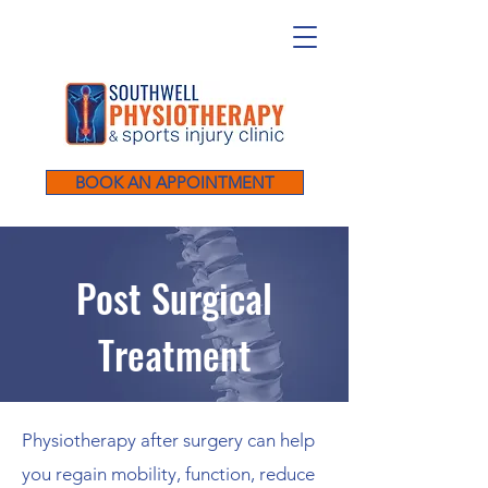
BOOK AN APPOINTMENT
Post Surgical
Treatment
Physiotherapy after surgery can help
you regain mobility, function, reduce