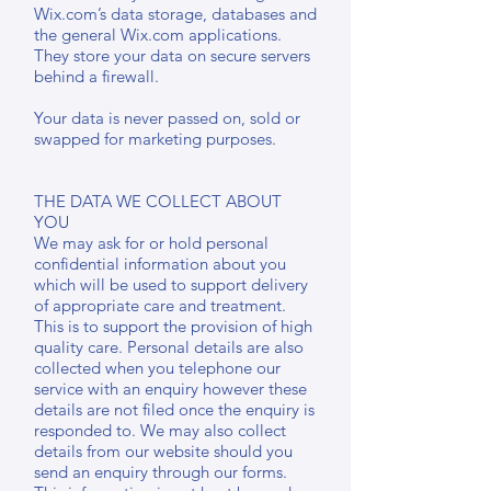
Wix.com’s data storage, databases and
the general Wix.com applications.
They store your data on secure servers
behind a firewall.
Your data is never passed on, sold or
swapped for marketing purposes.
THE DATA WE COLLECT ABOUT
YOU
We may ask for or hold personal
confidential information about you
which will be used to support delivery
of appropriate care and treatment.
This is to support the provision of high
quality care. Personal details are also
collected when you telephone our
service with an enquiry however these
details are not filed once the enquiry is
responded to. We may also collect
details from our website should you
send an enquiry through our forms.