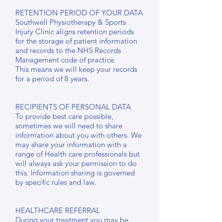
RETENTION PERIOD OF YOUR DATA
Southwell Physiotherapy & Sports
Injury Clinic aligns retention periods
for the storage of patient information
and records to the NHS Records
Management code of practice.
This means we will keep your records
for a period of 8 years.
RECIPIENTS OF PERSONAL DATA
To provide best care possible,
sometimes we will need to share
information about you with others. We
may share your information with a
range of Health care professionals but
will always ask your permission to do
this. Information sharing is governed
by specific rules and law.
HEALTHCARE REFERRAL
During your treatment you may be