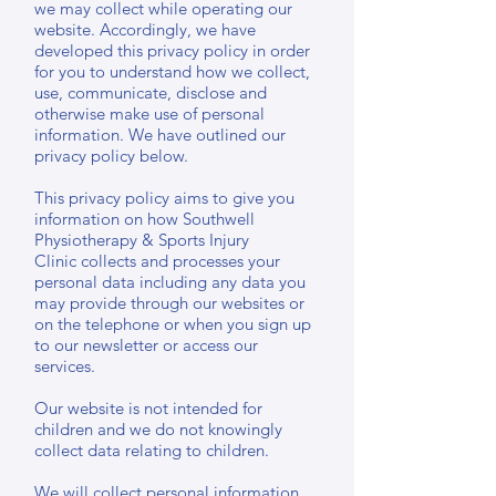
we may collect while operating our
website. Accordingly, we have
developed this privacy policy in order
for you to understand how we collect,
use, communicate, disclose and
otherwise make use of personal
information. We have outlined our
privacy policy below.
This privacy policy aims to give you
information on how Southwell
Physiotherapy & Sports Injury
Clinic collects and processes your
personal data including any data you
may provide through our websites or
on the telephone or when you sign up
to our newsletter or access our
services.
Our website is not intended for
children and we do not knowingly
collect data relating to children.
We will collect personal information