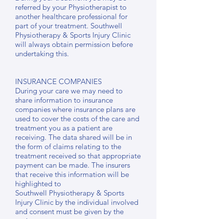
referred by your Physiotherapist to
another healthcare professional for
part of your treatment. Southwell
Physiotherapy & Sports Injury Clinic
will always obtain permission before
undertaking this.
INSURANCE COMPANIES
During your care we may need to
share information to insurance
companies where insurance plans are
used to cover the costs of the care and
treatment you as a patient are
receiving. The data shared will be in
the form of claims relating to the
treatment received so that appropriate
payment can be made. The insurers
that receive this information will be
highlighted to
Southwell Physiotherapy & Sports
Injury Clinic by the individual involved
and consent must be given by the