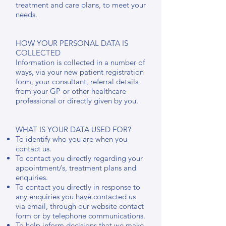
treatment and care plans, to meet your
needs.
HOW YOUR PERSONAL DATA IS
COLLECTED
Information is collected in a number of
ways, via your new patient registration
form, your consultant, referral details
from your GP or other healthcare
professional or directly given by you.
WHAT IS YOUR DATA USED FOR?
To identify who you are when you
contact us.
To contact you directly regarding your
appointment/s, treatment plans and
enquiries.
To contact you directly in response to
any enquiries you have contacted us
via email, through our website contact
form or by telephone communications.
To help inform decisions that we make