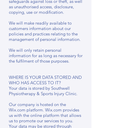
safeguards against loss or theft, as well
as unauthorised access, disclosure,
copying, use or modification.
We will make readily available to
customers information about our
policies and practices relating to the
management of personal information.
We will only retain personal
information for as long as necessary for
the fulfilment of those purposes.
WHERE IS YOUR DATA STORED AND
WHO HAS ACCESS TO IT?
Your data is stored by Southwell
Physiotherapy & Sports Injury Clinic.
Our company is hosted on the
Wix.com platform. Wix.com provides
us with the online platform that allows
us to promote our services to you.
Your data may be stored through