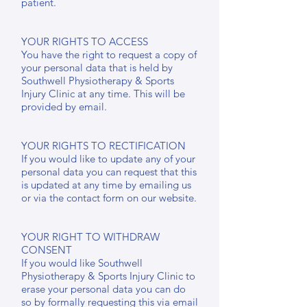
patient.
YOUR RIGHTS TO ACCESS
You have the right to request a copy of
your personal data that is held by
Southwell Physiotherapy & Sports
Injury Clinic at any time. This will be
provided by email.
YOUR RIGHTS TO RECTIFICATION
If you would like to update any of your
personal data you can request that this
is updated at any time by emailing us
or via the contact form on our website.
YOUR RIGHT TO WITHDRAW
CONSENT
If you would like Southwell
Physiotherapy & Sports Injury Clinic to
erase your personal data you can do
so by formally requesting this via email