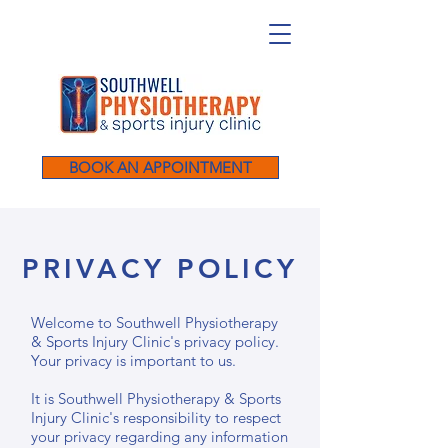
BOOK AN APPOINTMENT
PRIVACY POLICY
Welcome to Southwell Physiotherapy
& Sports Injury Clinic's privacy policy.
Your privacy is important to us.
It is Southwell Physiotherapy & Sports
Injury Clinic's responsibility to respect
your privacy regarding any information