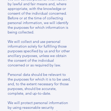
by lawful and fair means and, where
appropriate, with the knowledge or
consent of the individual concerned.
Before or at the time of collecting
personal information, we will identify
the purposes for which information is
being collected.
We will collect and use personal
information solely for fulfilling those
purposes specified by us and for other
ancillary purposes, unless we obtain
the consent of the individual
concerned or as required by law.
Personal data should be relevant to
the purposes for which it is to be used,
and, to the extent necessary for those
purposes, should be accurate,
complete, and up-to-date.
We will protect personal information
by using reasonable security