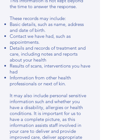
This information is not kept beyond
the time to answer the response.
These records may include:
Basic details, such as name, address
and date of birth.
Contact we have had, such as
appointments.
Details and records of treatment and
care, including notes and reports
about your health
Results of scans, interventions you have
had
Information from other health
professionals or next of kin.
It may also include personal sensitive
information such and whether you
have a disability, allergies or health
conditions. It is important for us to
have a complete picture, as this
information assists staff involved in
your care to deliver and provide
improved care, deliver appropriate