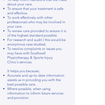
about your care.
To ensure that your treatment is safe
and effective.
To work effectively with other
professionals who may be involved in
your care.
To review care provided to ensure it is
of the highest standard possible.
For research and audit ( this would be
anonymous case studies).
To resolve complaints or issues you
may have with Southwell
Physiotherapy & Sports Injury
Clinic's services.
It helps you because;
Accurate and up-to-date information
assists us in providing you with the
best possible care.
Where possible, when using
information to inform future services
and provision.