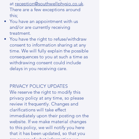
at
reception@southwellphysio.co.uk
.
There are a few exceptions around
this;
You have an appointment with us
and/or are currently receiving
treatment.
You have the right to refuse/withdraw
consent to information sharing at any
time. We will fully explain the possible
consequences to you at such a time as
withdrawing consent could include
delays in you receiving care.
PRIVACY POLICY UPDATES
We reserve the right to modify this
privacy policy at any time, so please
review it frequently. Changes and
clarifications will take effect
immediately upon their posting on the
website. If we make material changes
to this policy, we will notify you here
that it has been updated, so that you